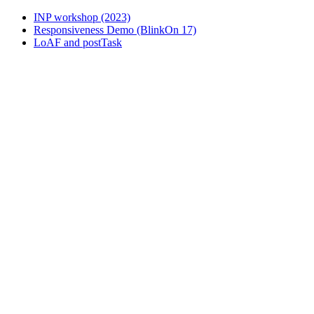
INP workshop (2023)
Responsiveness Demo (BlinkOn 17)
LoAF and postTask